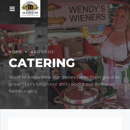
HOME
ABOUT US
CATERING
Want to know how our dishes takes from good to
great? Let's begin our story about our delicious
hamburgers.