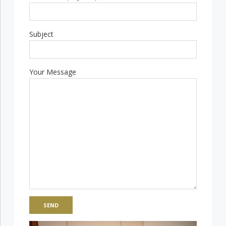
Subject
Your Message