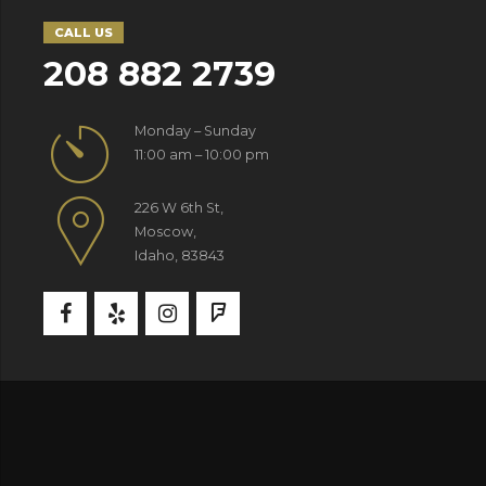
CALL US
208 882 2739
Monday – Sunday
11:00 am – 10:00 pm
226 W 6th St,
Moscow,
Idaho, 83843