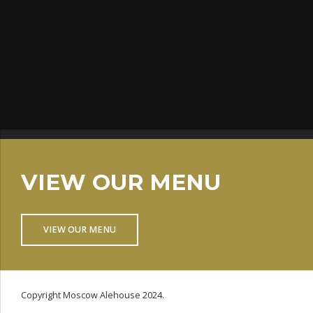
VIEW OUR MENU
VIEW OUR MENU
Copyright Moscow Alehouse 2024.