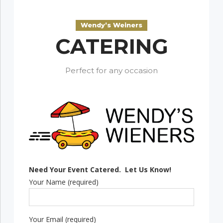
Wendy’s Weiners
CATERING
Perfect for any occasion
Need Your Event Catered. Let Us Know!
Your Name (required)
Your Email (required)