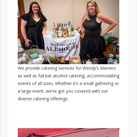
We provide catering services for Wendy’s Wieners
as well as full bar alcohol catering, accommodating
events of all sizes. Whether it’s a small gathering or
a large event, we’ve got you covered with our
diverse catering offerings.