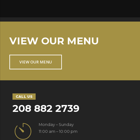
VIEW OUR MENU
VIEW OUR MENU
CALL US
208 882 2739
Monday – Sunday
11:00 am – 10:00 pm