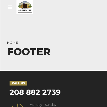
HOME
FOOTER
CALL US
208 882 2739
Monday – Sunday