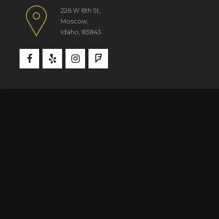
226 W 6th St,
Moscow,
Idaho, 83843