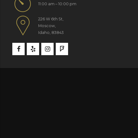
11:00 am – 10:00 pm
226 W 6th St,
Moscow,
Idaho, 83843