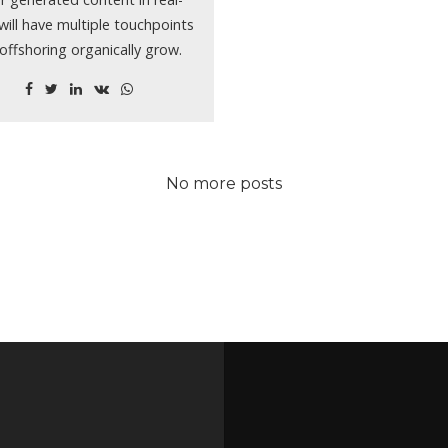
will have multiple touchpoints
 offshoring organically grow.
No more posts