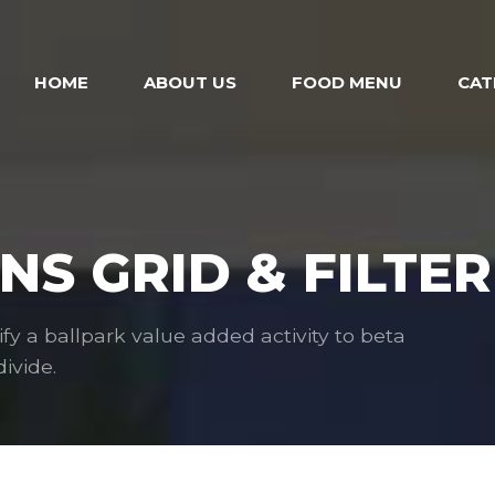
HOME
ABOUT US
FOOD MENU
CAT
S GRID & FILTER
ify a ballpark value added activity to beta
ivide.