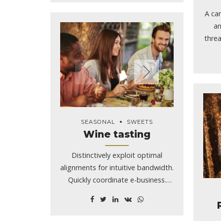
A car
an
threa
y
chal
owne
she
mad
and b
SEASONAL
SWEETS
any
Wine tasting
Sm
Idah
Distinctively exploit optimal
Jee
alignments for intuitive bandwidth.
cras
Quickly coordinate e-business.
on S
Phosfluorescently engage
bod
worldwide methodologies with
Smil
web-enabled technology.