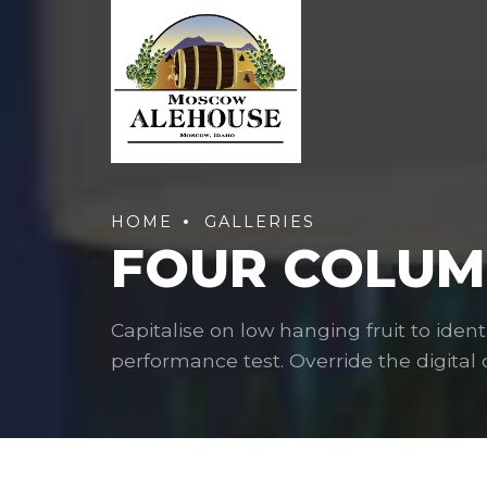
HOME
GALLERIES
FOUR COLUMN
Capitalise on low hanging fruit to ident
performance test. Override the digital d