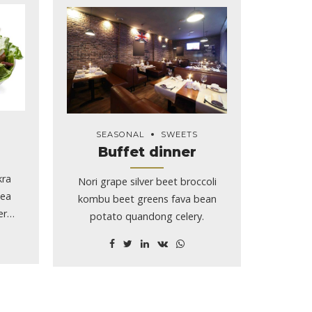
SEASONAL
SWEETS
Buffet dinner
kra
Nori grape silver beet broccoli
pea
kombu beet greens fava bean
er
potato quandong celery.