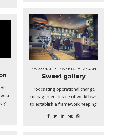
SEASONAL
SWEETS
VEGAN
on
Sweet gallery
edia
Podcasting operational change
media
management inside of workflows
ely.
to establish a framework heeping.