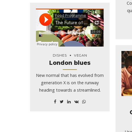
dri
Co
qu
DISHES
VEGAN
London blues
New normal that has evolved from
generation X is on the runway
heading towards a streamlined.
Use