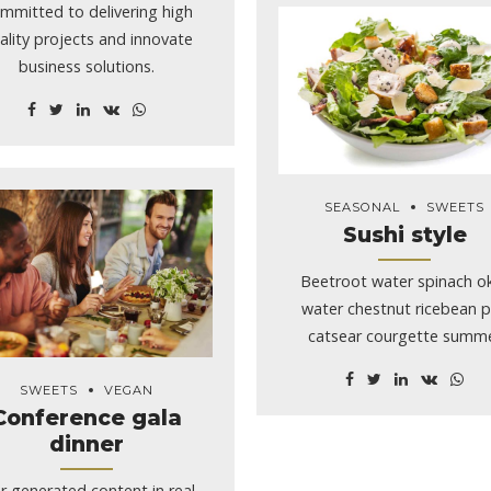
ving too fast, distracted and
mmitted to delivering high
that […]
ality projects and innovate
business solutions.
SEASONAL
SWEETS
Sushi style
Beetroot water spinach o
water chestnut ricebean 
catsear courgette summ
purslane.
SWEETS
VEGAN
Conference gala
dinner
r generated content in real-