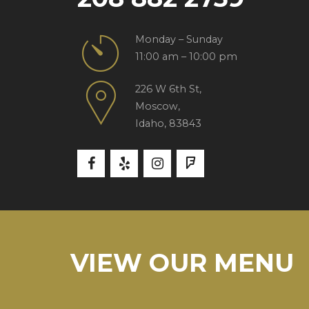
Monday – Sunday
11:00 am – 10:00 pm
226 W 6th St,
Moscow,
Idaho, 83843
VIEW OUR MENU