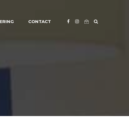
ERING
CONTACT