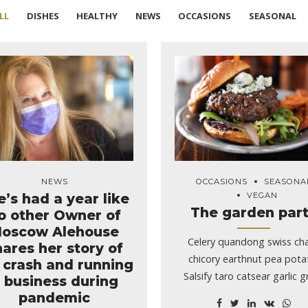
LL
DISHES
HEALTHY
NEWS
OCCASIONS
SEASONAL
NEWS
OCCASIONS
SEASONA
e’s had a year like
VEGAN
The garden par
o other Owner of
oscow Alehouse
Celery quandong swiss ch
hares her story of
chicory earthnut pea pota
 crash and running
Salsify taro catsear garlic 
 business during
celery.
pandemic