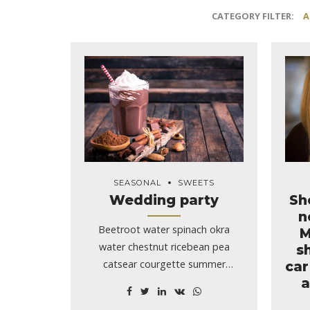
CATEGORY FILTER:
A
SEASONAL
SWEETS
Wedding party
Sh
n
Beetroot water spinach okra
M
water chestnut ricebean pea
s
catsear courgette summer
car
a
purslane.