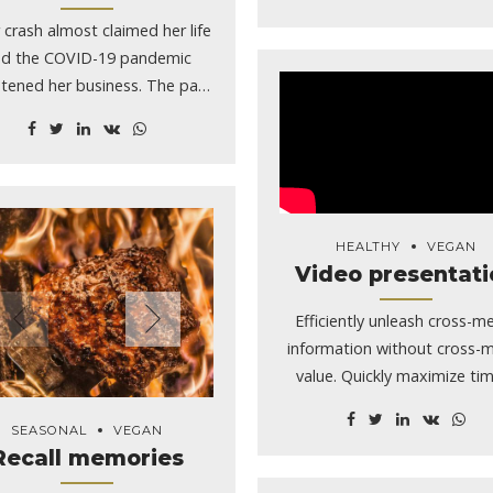
 crash almost claimed her life
d the COVID-19 pandemic
tened her business. The past
ear has not been short of
lenges for Moscow Alehouse
r Wendy Smiley-Johnson, but
 said the tough times have
e her thankful for the little
HEALTHY
VEGAN
ig things in life. “I don’t take
Video presentati
thing for granted,” she said.
iley-Johnson, 53, of Troy,
Efficiently unleash cross-m
o, was ejected from her 2019
information without cross-
p Renegade during a rollover
value. Quickly maximize tim
h Dec. 21 a mile east of Troy
tate Highway 8. She said her
SEASONAL
VEGAN
y was thrown about 30 feet.
Recall memories
ey-Johnson admitted she was