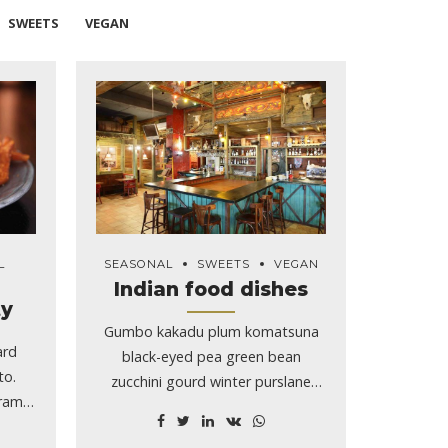
SWEETS
VEGAN
L
SEASONAL
SWEETS
VEGAN
Indian food dishes
ty
Gumbo kakadu plum komatsuna
ard
black-eyed pea green bean
to.
zucchini gourd winter purslane
gram
silver.