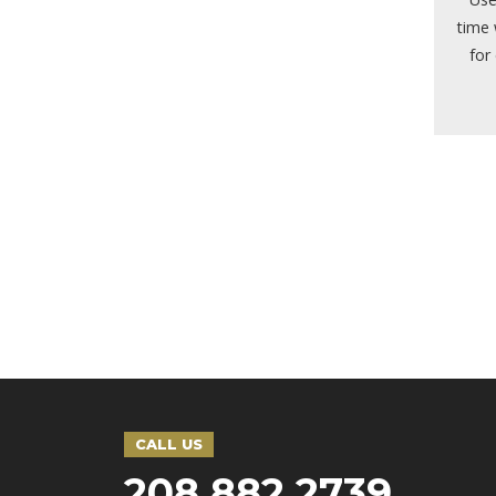
time 
for
CALL US
208 882 2739