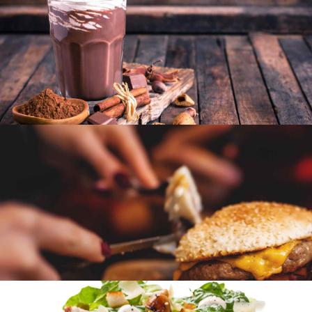
SEASONAL
SWEETS
Wedding party
SEASONAL
SWEETS
Wine tasting