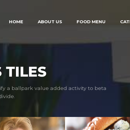
HOME
ABOUT US
FOOD MENU
CAT
 TILES
ify a ballpark value added activity to beta
ivide.