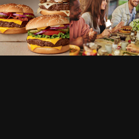
SWEETS
VEGAN
DISHES
VEGAN
Conference gala
London blues
dinner