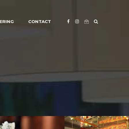
ERING
CONTACT