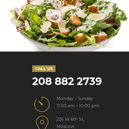
SEASONAL
SWEETS
Sushi style
CALL US
208 882 2739
Monday – Sunday
11:00 am – 10:00 pm
226 W 6th St,
Moscow,