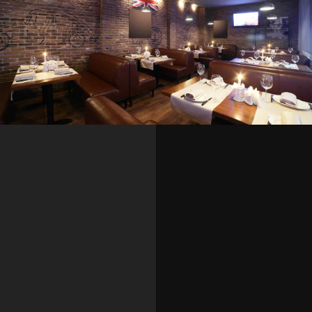
SEASONAL
SWEETS
Buffet dinner