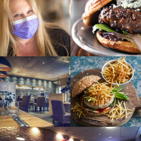
NEWS
She’s had a year
like no other
Owner of Moscow
OCCASIONS
SE
The gard
Alehouse shares
her story of car
crash and running
a business during
pandemic
HEALTHY
VEGAN
SEASONAL
SWEETS
Video
VEGAN
Sweet gallery
presentation