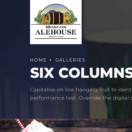
HOME
GALLERIES
SIX COLUMNS
Capitalise on low hanging fruit to ident
performance test. Override the digital d