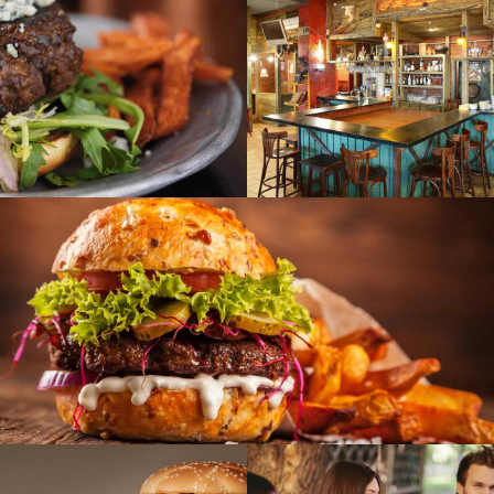
SEASONAL
SWEETS
ASONAL
VEGAN
VEGAN
en party
Indian food dishes
SEASONAL
VEGAN
Recall memories