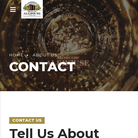
HOME
ABOUT US
CONTACT
CONTACT US
Tell Us About