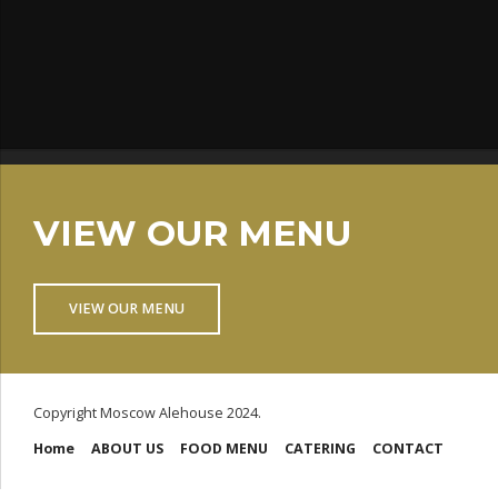
VIEW OUR MENU
VIEW OUR MENU
Copyright Moscow Alehouse 2024.
Home
ABOUT US
FOOD MENU
CATERING
CONTACT