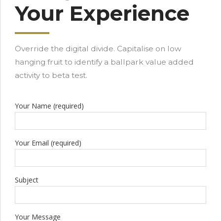
Your Experience
Override the digital divide. Capitalise on low
hanging fruit to identify a ballpark value added
activity to beta test.
Your Name (required)
Your Email (required)
Subject
Your Message