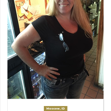
Moscow, ID