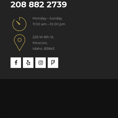
208 882 2739
Monday – Sunday
11:00 am – 10:00 pm
226 W 6th St,
Moscow,
Idaho, 83843