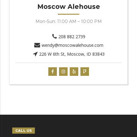
Moscow Alehouse
Mon-Sun: 11:00 AM – 10:00 PM
208 882 2739
wendy@moscowalehouse.com
226 W 6th St, Moscow, ID 83843
CALL US