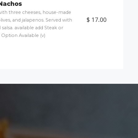
Nachos
d with three cheeses, house-made
$ 17.00
olives, and jalapenos. Served with
salsa. available add Steak or
 Option Available (v)