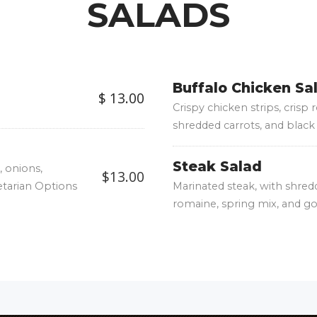
SALADS
Buffalo Chicken Sa
$ 13.00
Crispy chicken strips, crisp
shredded carrots, and black 
Steak Salad
 onions,
$13.00
etarian Options
Marinated steak, with shred
romaine, spring mix, and g