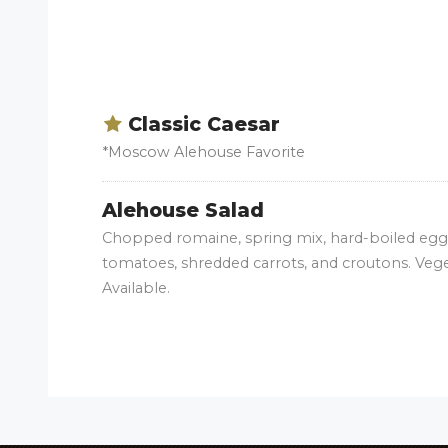
Classic Caesar
*Moscow Alehouse Favorite
Alehouse Salad
Chopped romaine, spring mix, hard-boiled egg,
tomatoes, shredded carrots, and croutons. Veg
Available.