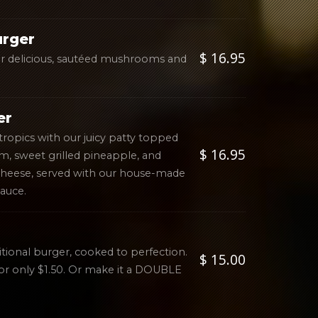
urger
$ 16.95
our delicious, sautéed mushrooms and
er
tropics with our juicy patty topped
$ 16.95
m, sweet grilled pineapple, and
cheese, served with our house-made
auce.
itional burger, cooked to perfection.
$ 15.00
or only $1.50. Or make it a DOUBLE