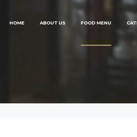
HOME
ABOUT US
FOOD MENU
CAT