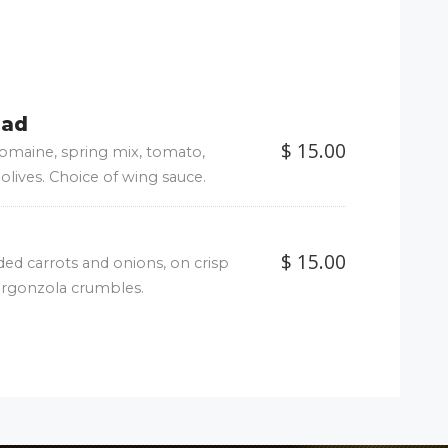
lad
$ 15.00
 romaine, spring mix, tomato,
olives. Choice of wing sauce.
$ 15.00
ded carrots and onions, on crisp
orgonzola crumbles.