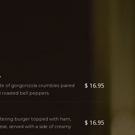
r
$ 16.95
ste of gorgonzola crumbles paired
 roasted bell peppers.
atering burger topped with ham,
$ 16.95
ese, served with a side of creamy