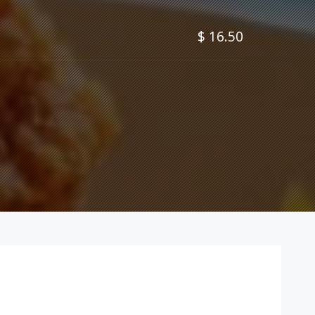
$ 16.50