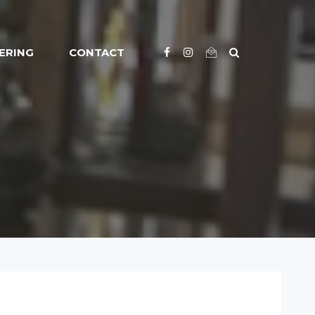
ERING
CONTACT