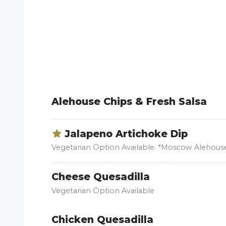
Alehouse Chips & Fresh Salsa
Jalapeno Artichoke Dip
Vegetarian Option Available. *Moscow Alehouse
Cheese Quesadilla
Vegetarian Option Available
Chicken Quesadilla