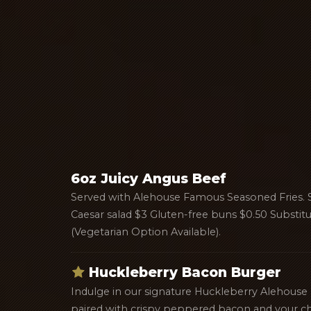
6oz Juicy Angus Beef
Served with Alehouse Famous Seasoned Fries. 
Caesar salad $3 Gluten-free buns $0.50 Substit
(Vegetarian Option Available).
Huckleberry Bacon Burger
Indulge in our signature Huckleberry Alehouse
paired with crispy peppered bacon and your ch