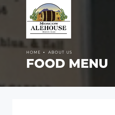
HOME
ABOUT US
FOOD MENU