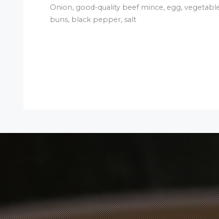
Onion, good-quality beef mince, egg, vegetable
buns, black pepper, salt