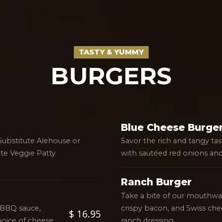
TASTY & YUMMY
BURGERS
Blue Cheese Burge
Substitute Alehouse or
Savor the rich and tangy ta
ute Veggie Patty
with sautéed red onions and
Ranch Burger
Take a bite of our mouthw
 BBQ sauce,
crispy bacon, and Swiss che
$ 16.95
oice of cheese.
ranch dressing.