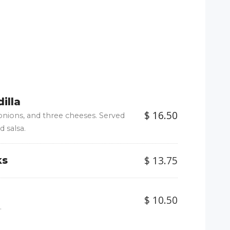
illa
$ 16.50
 onions, and three cheeses. Served
d salsa.
$ 13.75
ks
$ 10.50
.