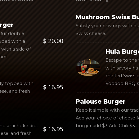
Mushroom Swiss B
rger
Satisfy your cravings with 
 Our double
Swiss cheese.
$ 20.00
pped with a
with a side of
Hula Burg
ard.
Escape to the 
with savory ha
melted Swiss 
atty topped with
Voodoo BBQ s
$ 16.95
se, and fresh
Palouse Burger
Keep it simple with our trad
Add your choice of cheese f
no artichoke dip,
burger add $3 Add Chili $3.
$ 16.95
ese, and fresh