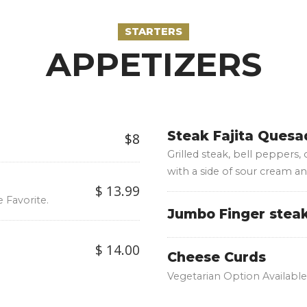
STARTERS
APPETIZERS
Steak Fajita Quesad
$8
Grilled steak, bell peppers,
with a side of sour cream an
$ 13.99
 Favorite.
Jumbo Finger stea
$ 14.00
Cheese Curds
Vegetarian Option Available