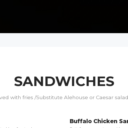
SANDWICHES
ved with fries /Substitute Alehouse or Caesar salad
Buffalo Chicken S