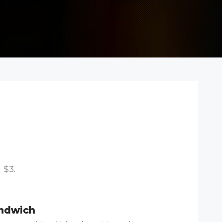
 $3.
andwich