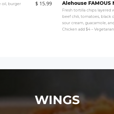
$ 15.99
Alehouse FAMOUS 
 oil, burger
Fresh tortilla chips layere
beef chili, tomatoes, black 
sour cream, guacamole, and 
Chicken add $4 – Vegetarian
WINGS