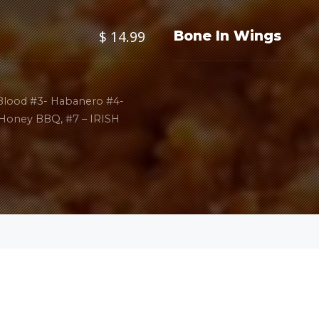
$ 14.99
Bone In Wings
 Blood #3- Habanero #4-
 Honey BBQ, #7 – IRISH