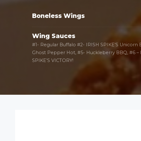
Boneless Wings
Wing Sauces
#1- Regular Buffalo #2- IRISH SPIKE’S Unicorn
Ghost Pepper Hot, #5- Huckleberry BBQ, #6 –
SPIKE’S VICTORY!