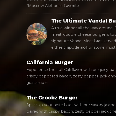
*Moscow Alehouse Favorite
The Ultimate Vandal Bu
A true winner all the way around!
meat, double cheese burger is to
signature Vandal Meat brat, served 
either chipotle aioli or stone must
California Burger
Experience the Full Cali flavor with our juicy p
crispy peppered bacon, zesty pepper-jack chee
guacamole.
The Groobz Burger
Spice up your taste buds with our savory jalape
paired with crispy bacon, zesty pepper jack che