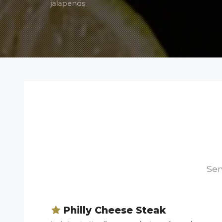
jalapenos.
Ser
Philly Cheese Steak